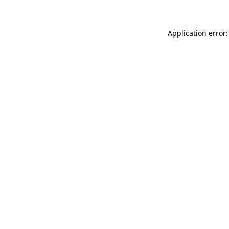
Application error