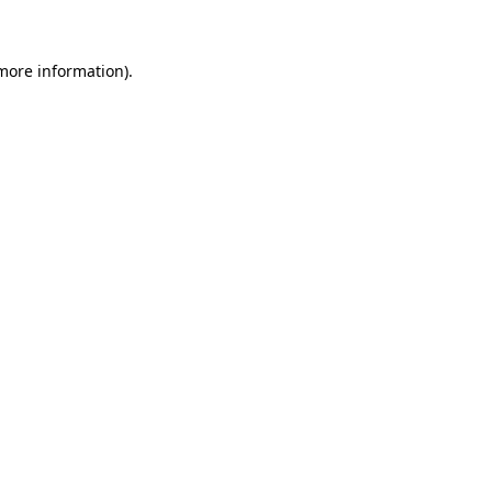
 more information)
.