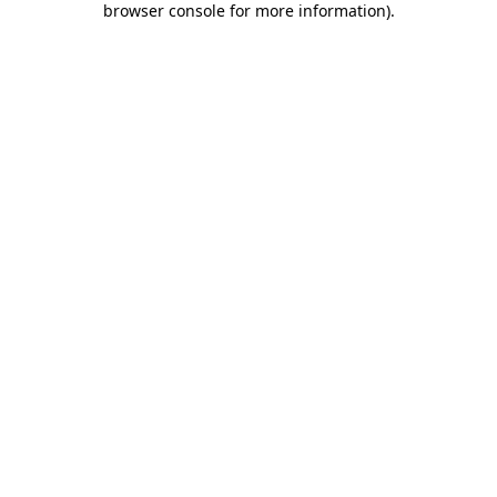
browser console for more information)
.