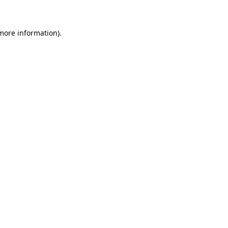
 more information)
.