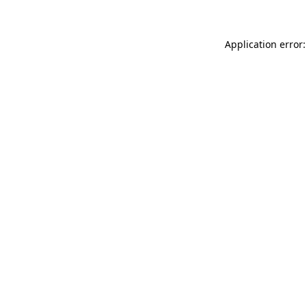
Application error