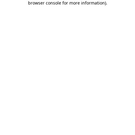
browser console for more information)
.