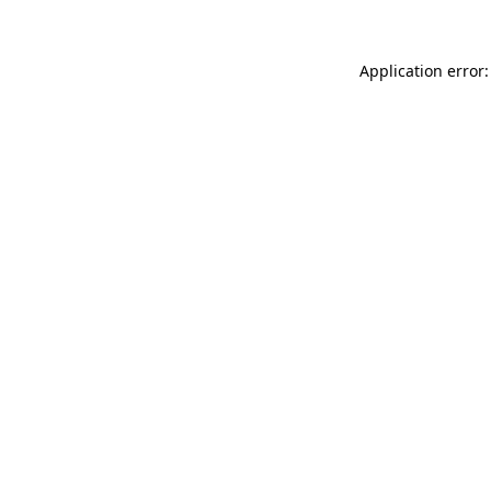
Application error