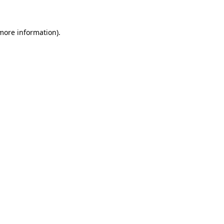
 more information)
.