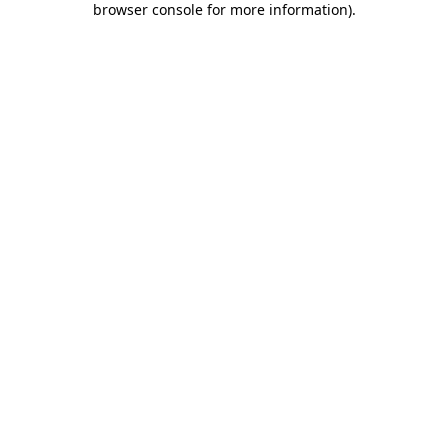
browser console for more information)
.