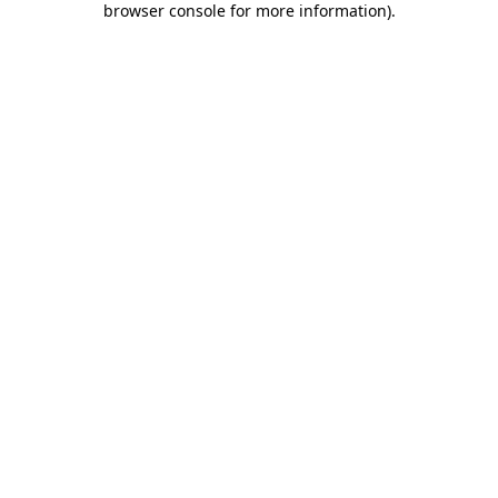
browser console for more information)
.