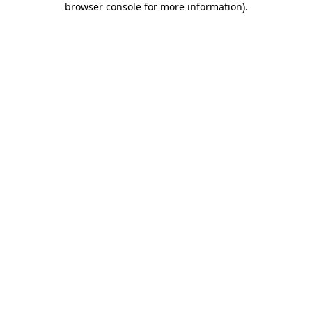
browser console for more information)
.