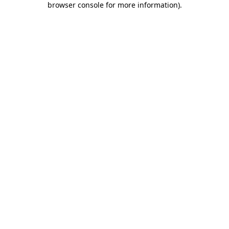
browser console for more information)
.