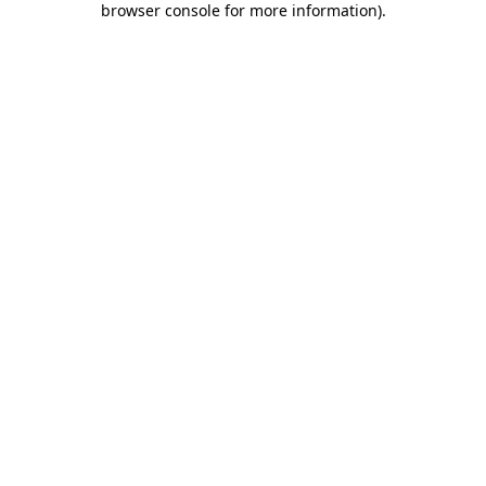
browser console for more information)
.