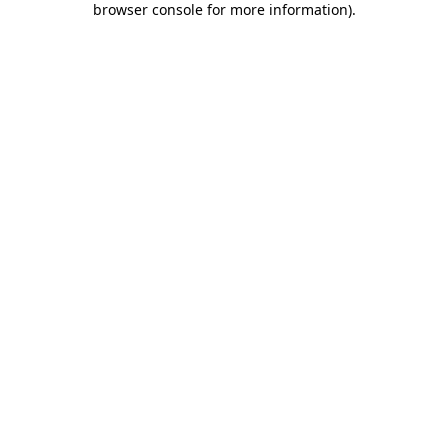
browser console for more information)
.