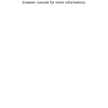
browser console for more information)
.