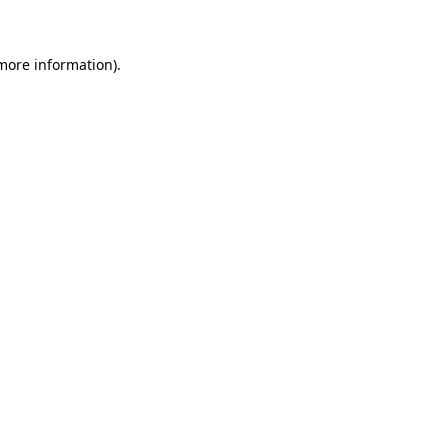
 more information)
.