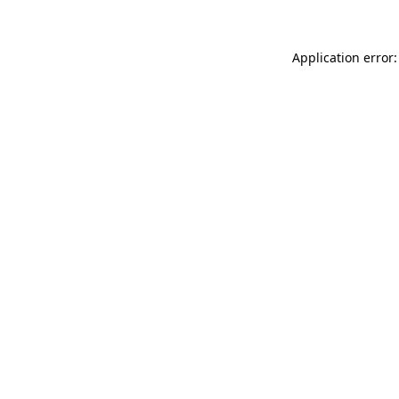
Application error