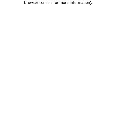
browser console for more information)
.