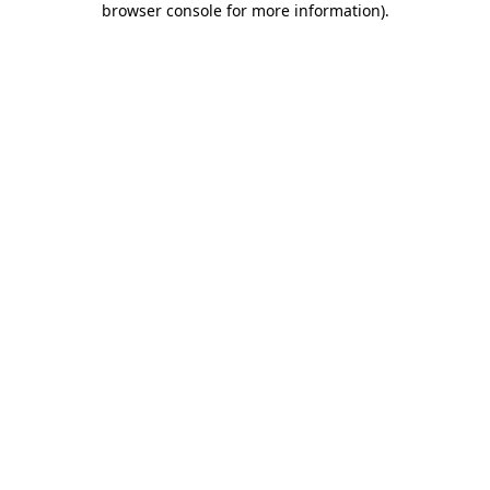
browser console for more information)
.