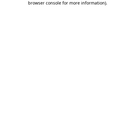
browser console for more information)
.