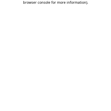
browser console for more information)
.