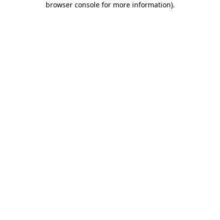
browser console for more information)
.