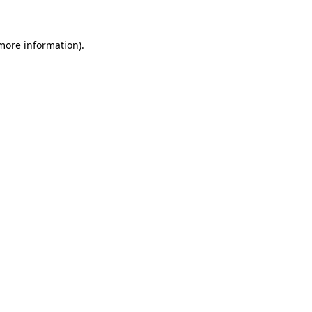
 more information)
.