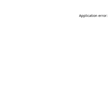
Application error