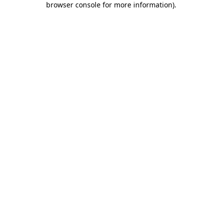
browser console for more information)
.