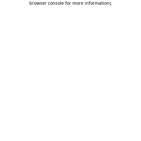
browser console for more information)
.