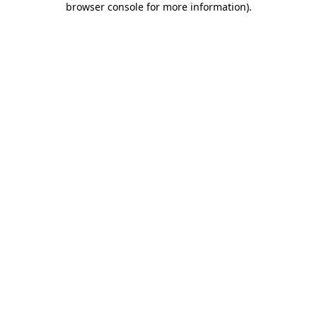
browser console for more information)
.