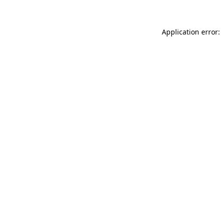
Application error