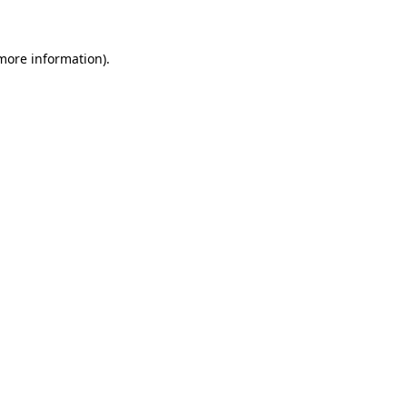
 more information)
.