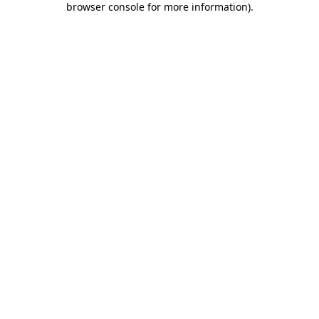
browser console for more information)
.