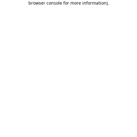
browser console for more information)
.