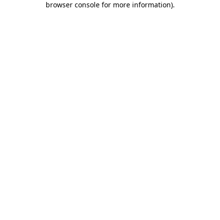
browser console for more information)
.