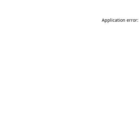
Application error