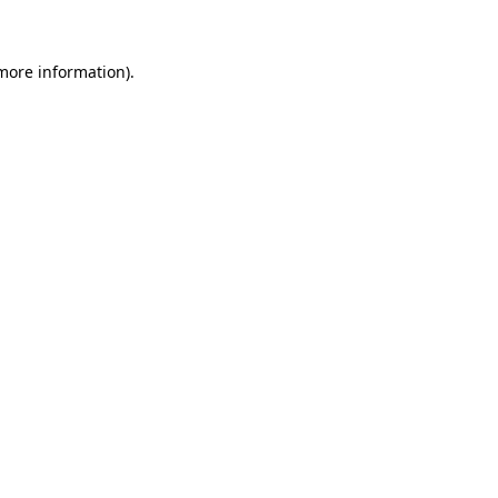
 more information)
.