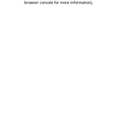
browser console for more information)
.