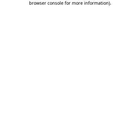
browser console for more information)
.