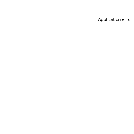
Application error