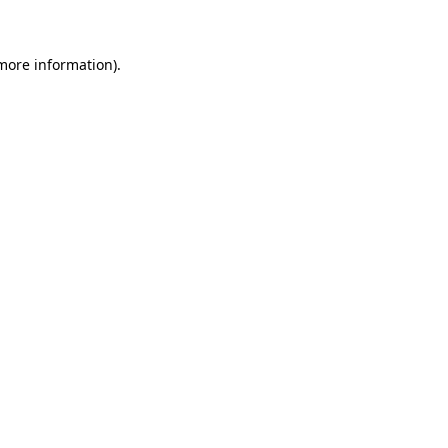
 more information)
.