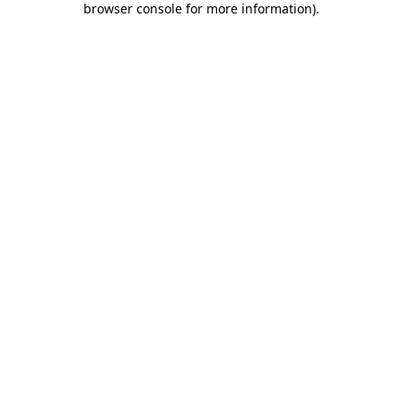
browser console for more information)
.