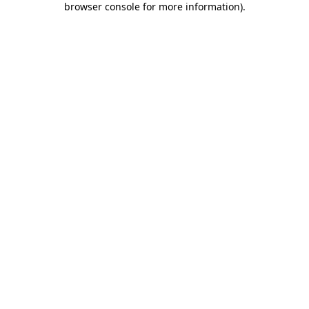
browser console for more information)
.