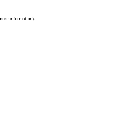
 more information)
.