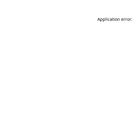
Application error