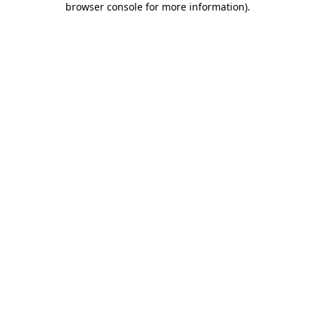
browser console for more information)
.