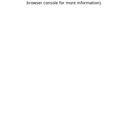
browser console for more information)
.