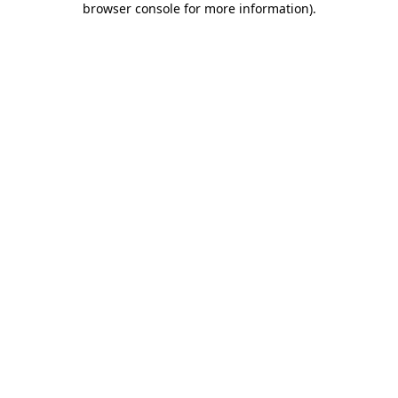
browser console for more information)
.