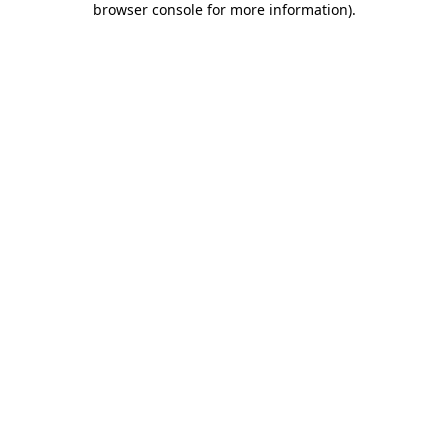
browser console for more information)
.