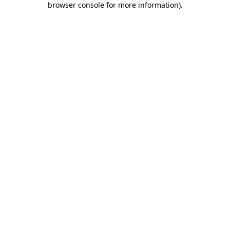
browser console for more information)
.