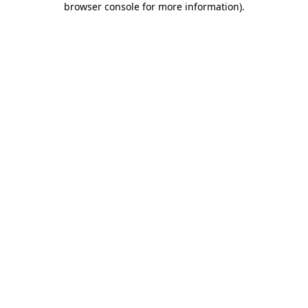
browser console for more information)
.