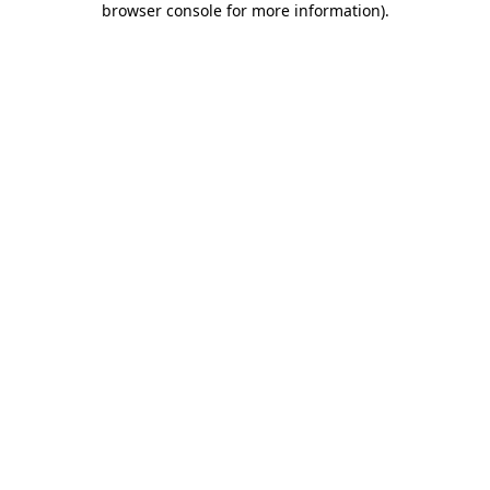
browser console for more information)
.