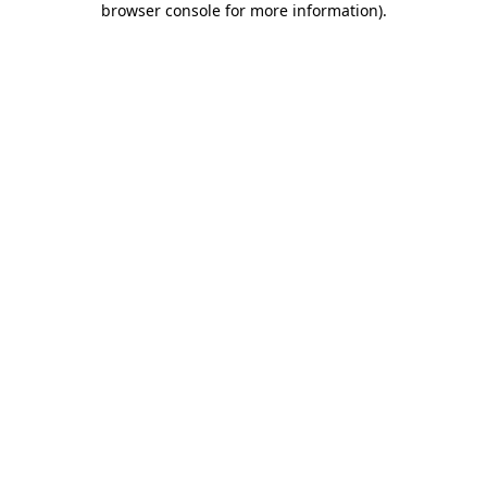
browser console for more information)
.