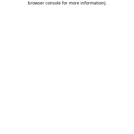
browser console for more information)
.