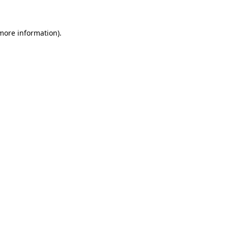
 more information)
.