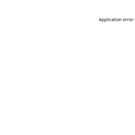
Application error