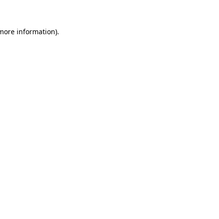
 more information)
.