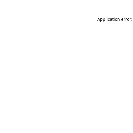
Application error