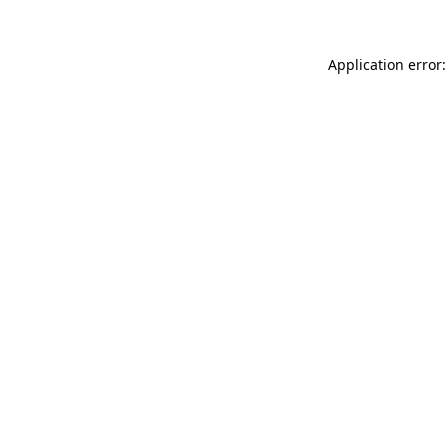
Application error