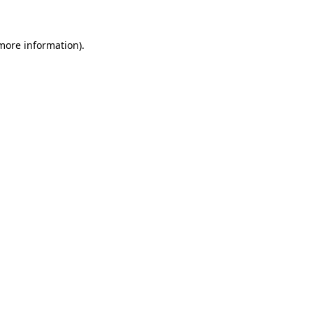
 more information)
.