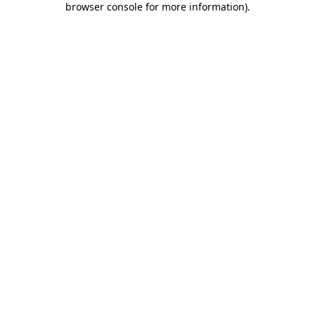
browser console for more information)
.