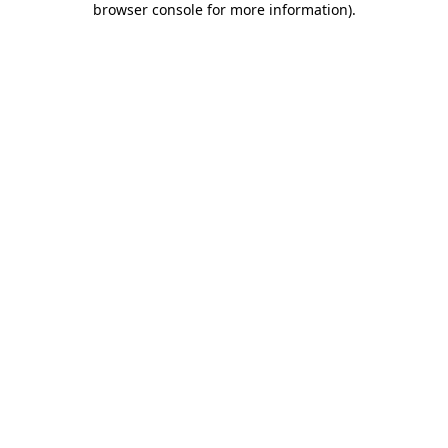
browser console for more information)
.