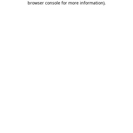
browser console for more information)
.