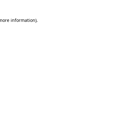
 more information)
.