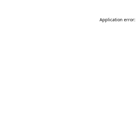
Application error