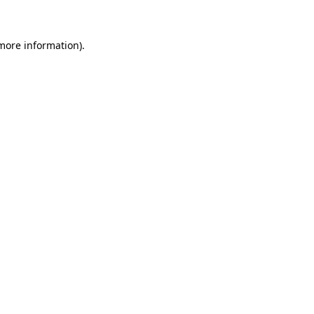
 more information)
.