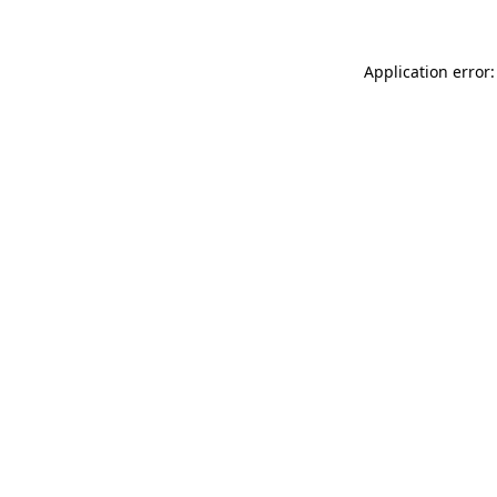
Application error